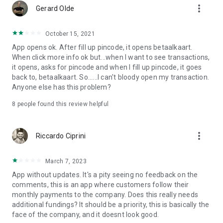
of €234.84, or a total repayable pay the amount of
more_vert
Gerard Olde
€14,090.40.
October 15, 2021
App opens ok. After fill up pincode, it opens betaalkaart.
When click more info ok but...when I want to see transactions,
it opens, asks for pincode and when I fill up pincode, it goes
back to, betaalkaart. So......I can't bloody open my transaction.
Anyone else has this problem?
8
people found this review helpful
more_vert
Riccardo Ciprini
March 7, 2023
App without updates. It's a pity seeing no feedback on the
comments, this is an app where customers follow their
monthly payments to the company. Does this really needs
additional fundings? It should be a priority, this is basically the
face of the company, and it doesnt look good.