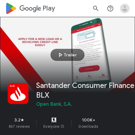
google_logo Play
search
help_outline
play_arrow
Trailer
Santander Consumer Finance
BLX
Open Bank, S.A.
3.2
100K+
star
867 reviews
Everyone
info
Downloads