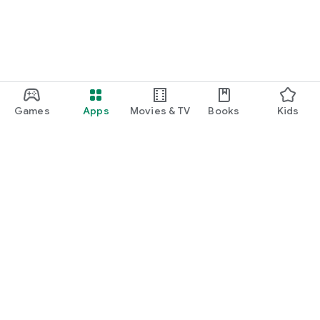
Games
Apps
Movies & TV
Books
Kids
Google Play
Play Pass
Play Points
Gift cards
Redeem