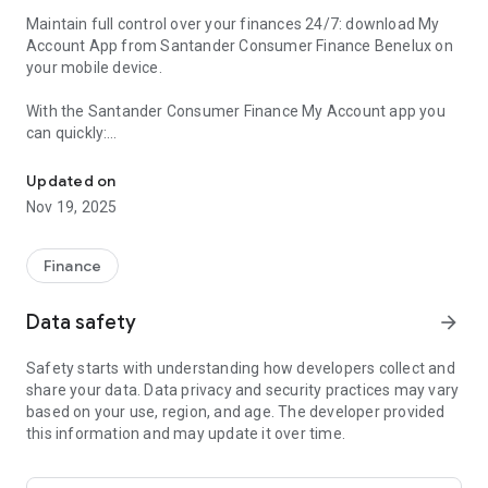
Maintain full control over your finances 24/7: download My
Account App from Santander Consumer Finance Benelux on
your mobile device.
With the Santander Consumer Finance My Account app you
can quickly:
Manage your Santander credit finance with our "My Account" app
• Check your loan or revolving credit balance
Updated on
• Your transaction history
Nov 19, 2025
• Transfer money from your Santander account to your bank
account
• Request a new loan or credit line
Finance
• Stay on top of new promotions and offers
Data safety
arrow_forward
My Account is only available and accessible to Santander
Consumer Finance Benelux customers with a personal login
Safety starts with understanding how developers collect and
code. Never give your log-in code to others. You will never
share your data. Data privacy and security practices may vary
receive the request from us to disclose your personal log-in
based on your use, region, and age. The developer provided
code to us. Start managing your finances the smart and
this information and may update it over time.
secure way on the go today.
--Netherlands--