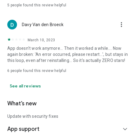
5
people found this review helpful
more_vert
Davy Van den Broeck
March 10, 2023
App doesn't work anymore... Then it worked a while.... Now
again broken: 'An error occurred, please restart...', but stays in
this loop, even after reinstalling... So it's actually ZERO stars!
6
people found this review helpful
See all reviews
What’s new
Update with security fixes
App support
expand_more